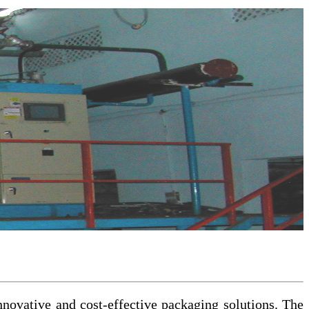
nnovative and cost-effective packaging solutions. The