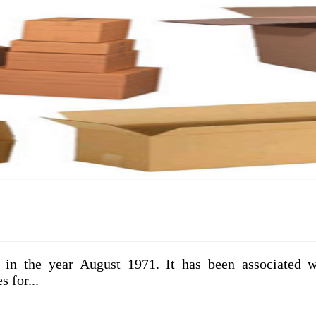
 in the year August 1971. It has been associated 
 for...