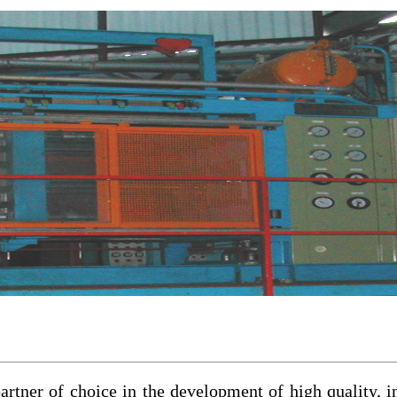
rtner of choice in the development of high quality, i