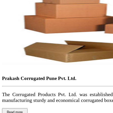
Prakash Corrugated Pune Pvt. Ltd.
The Corrugated Products Pvt. Ltd. was established
manufacturing sturdy and economical corrugated boxes
Read more