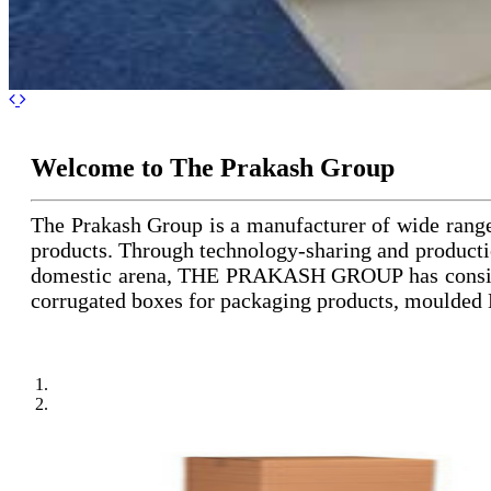
Previous
Next
Welcome to The Prakash Group
The Prakash Group is a manufacturer of wide rang
products. Through technology-sharing and productio
domestic arena, THE PRAKASH GROUP has consistent
corrugated boxes for packaging products, moulded