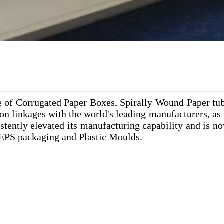
e of Corrugated Paper Boxes, Spirally Wound Paper tu
n linkages with the world's leading manufacturers, as w
ly elevated its manufacturing capability and is now
 EPS packaging and Plastic Moulds.