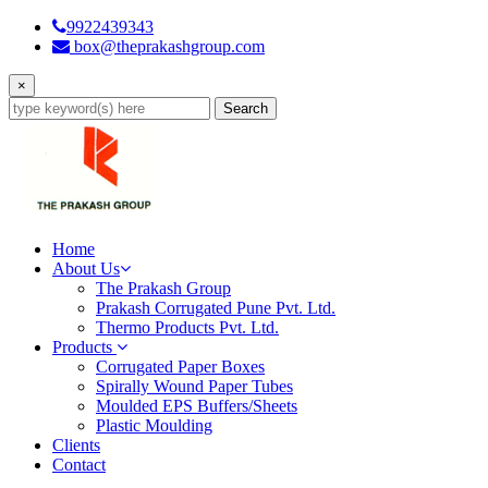
9922439343
box@theprakashgroup.com
×
Search
Home
About Us
The Prakash Group
Prakash Corrugated Pune Pvt. Ltd.
Thermo Products Pvt. Ltd.
Products
Corrugated Paper Boxes
Spirally Wound Paper Tubes
Moulded EPS Buffers/Sheets
Plastic Moulding
Clients
Contact