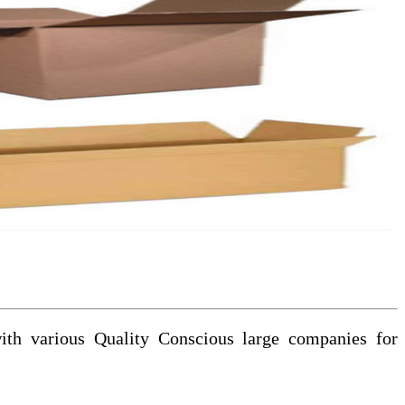
with various Quality Conscious large companies for