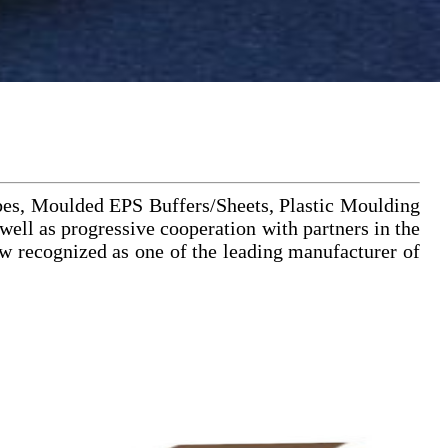
bes, Moulded EPS Buffers/Sheets, Plastic Moulding
ell as progressive cooperation with partners in the
 recognized as one of the leading manufacturer of