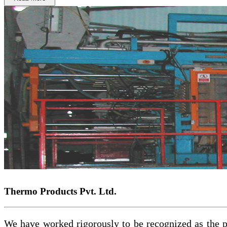
Thermo Products Pvt. Ltd.
We have worked rigorously to be recognized as the pa